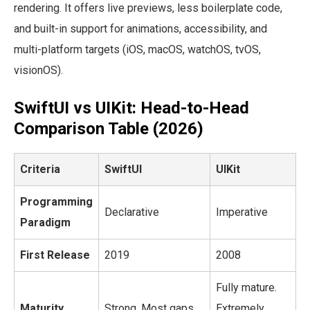
rendering. It offers live previews, less boilerplate code,
and built-in support for animations, accessibility, and
multi-platform targets (iOS, macOS, watchOS, tvOS,
visionOS).
SwiftUI vs UIKit: Head-to-Head
Comparison Table (2026)
Criteria
SwiftUI
UIKit
Programming
Declarative
Imperative
Paradigm
First Release
2019
2008
Fully mature.
Maturity
Strong. Most gaps
Extremely