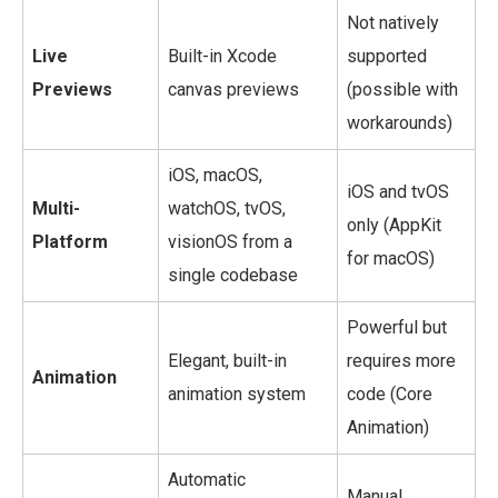
Not natively
Live
Built-in Xcode
supported
Previews
canvas previews
(possible with
workarounds)
iOS, macOS,
iOS and tvOS
Multi-
watchOS, tvOS,
only (AppKit
Platform
visionOS from a
for macOS)
single codebase
Powerful but
Elegant, built-in
requires more
Animation
animation system
code (Core
Animation)
Automatic
Manual