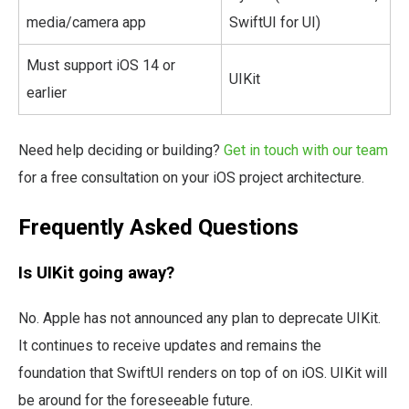
media/camera app
SwiftUI for UI)
Must support iOS 14 or
UIKit
earlier
Need help deciding or building?
Get in touch with our team
for a free consultation on your iOS project architecture.
Frequently Asked Questions
Is UIKit going away?
No. Apple has not announced any plan to deprecate UIKit.
It continues to receive updates and remains the
foundation that SwiftUI renders on top of on iOS. UIKit will
be around for the foreseeable future.