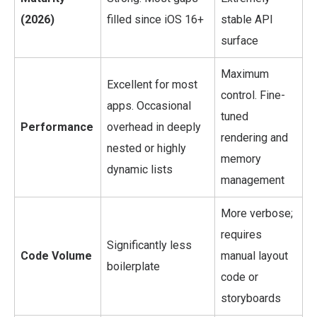
(2026)
filled since iOS 16+
stable API
surface
Maximum
Excellent for most
control. Fine-
apps. Occasional
tuned
Performance
overhead in deeply
rendering and
nested or highly
memory
dynamic lists
management
More verbose;
requires
Significantly less
Code Volume
manual layout
boilerplate
code or
storyboards