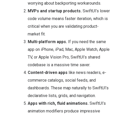
worrying about backporting workarounds.
MVPs and startup products.
SwiftUI’s lower
code volume means faster iteration, which is
critical when you are validating product-
market fit.
Multi-platform apps.
If you need the same
app on iPhone, iPad, Mac, Apple Watch, Apple
TV, or Apple Vision Pro, SwiftUI’s shared
codebase is a massive time saver.
Content-driven apps
like news readers, e-
commerce catalogs, social feeds, and
dashboards. These map naturally to SwiftUI’s
declarative lists, grids, and navigation.
Apps with rich, fluid animations.
SwiftUI’s
animation modifiers produce impressive