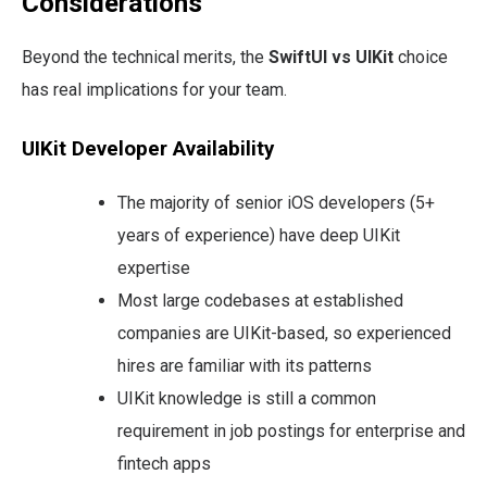
Considerations
Beyond the technical merits, the
SwiftUI vs UIKit
choice
has real implications for your team.
UIKit Developer Availability
The majority of senior iOS developers (5+
years of experience) have deep UIKit
expertise
Most large codebases at established
companies are UIKit-based, so experienced
hires are familiar with its patterns
UIKit knowledge is still a common
requirement in job postings for enterprise and
fintech apps