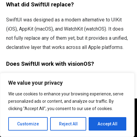
What did SwiftUI replace?
SwiftUI was designed as a modern alternative to UIKit
(iOS), AppKit (macOS), and WatchKit (watchOS). It does
not fully replace any of them yet, but it provides a unified,
declarative layer that works across all Apple platforms.
Does SwiftUI work with visionOS?
Yes. SwiftUI is the primary framework for building
We value your privacy
visionOS apps for Apple Vision Pro. UIKit has limited
We use cookies to enhance your browsing experience, serve
support on visionOS, making SwiftUI the clear choice for
personalized ads or content, and analyze our traffic. By
We use cookies to ensure that we give you the best
spatial computing.
clicking "Accept All", you consent to our use of cookies.
experience on our website. If you continue to use this site we
will assume that you are happy with it.
Customize
Reject All
Accept All
Ok