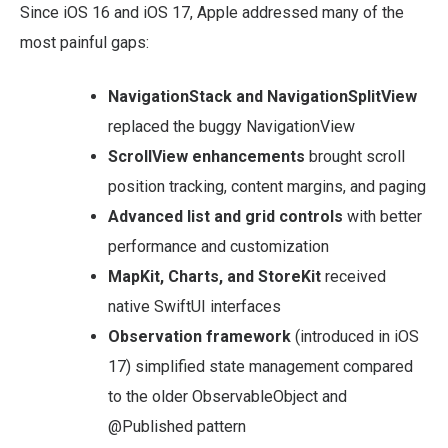
Since iOS 16 and iOS 17, Apple addressed many of the
most painful gaps:
NavigationStack and NavigationSplitView
replaced the buggy NavigationView
ScrollView enhancements
brought scroll
position tracking, content margins, and paging
Advanced list and grid controls
with better
performance and customization
MapKit, Charts, and StoreKit
received
native SwiftUI interfaces
Observation framework
(introduced in iOS
17) simplified state management compared
to the older ObservableObject and
@Published pattern