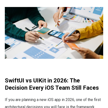
SwiftUI vs UIKit in 2026: The
Decision Every iOS Team Still Faces
If you are planning a new iOS app in 2026, one of the first
architectural decisions you will face is the framework