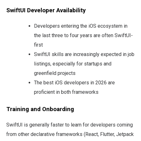
SwiftUI Developer Availability
Developers entering the iOS ecosystem in
the last three to four years are often SwiftUI-
first
SwiftUI skills are increasingly expected in job
listings, especially for startups and
greenfield projects
The best iOS developers in 2026 are
proficient in both frameworks
Training and Onboarding
SwiftUI is generally faster to learn for developers coming
from other declarative frameworks (React, Flutter, Jetpack