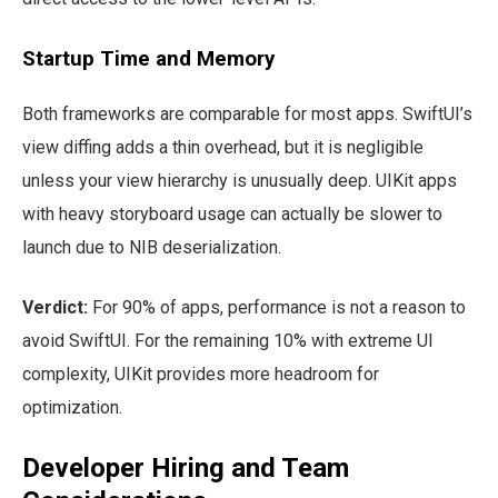
Startup Time and Memory
Both frameworks are comparable for most apps. SwiftUI’s
view diffing adds a thin overhead, but it is negligible
unless your view hierarchy is unusually deep. UIKit apps
with heavy storyboard usage can actually be slower to
launch due to NIB deserialization.
Verdict:
For 90% of apps, performance is not a reason to
avoid SwiftUI. For the remaining 10% with extreme UI
complexity, UIKit provides more headroom for
optimization.
Developer Hiring and Team