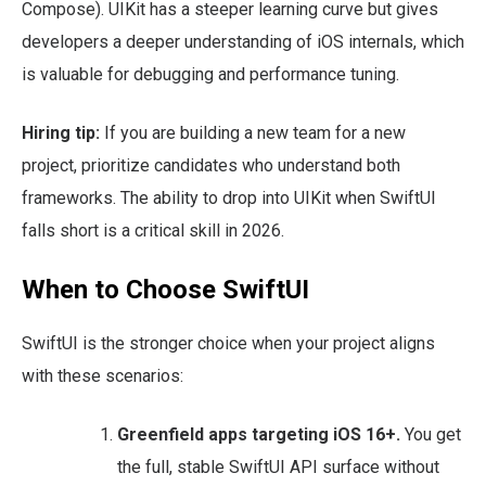
Compose). UIKit has a steeper learning curve but gives
developers a deeper understanding of iOS internals, which
is valuable for debugging and performance tuning.
Hiring tip:
If you are building a new team for a new
project, prioritize candidates who understand both
frameworks. The ability to drop into UIKit when SwiftUI
falls short is a critical skill in 2026.
When to Choose SwiftUI
SwiftUI is the stronger choice when your project aligns
with these scenarios:
Greenfield apps targeting iOS 16+.
You get
the full, stable SwiftUI API surface without