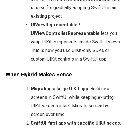
is ideal for gradually adopting SwiftUI in an
existing project.
UIViewRepresentable /
UIViewControllerRepresentable
lets you
wrap UIKit components inside SwiftUI views.
This is how you use UIKit-only SDKs or
custom UIKit controls in a SwiftUI app.
When Hybrid Makes Sense
Migrating a large UIKit app.
Build new
screens in SwiftUI while keeping existing
UIKit screens intact. Migrate screen by
screen over time.
SwiftUI-first app with specific UIKit needs.