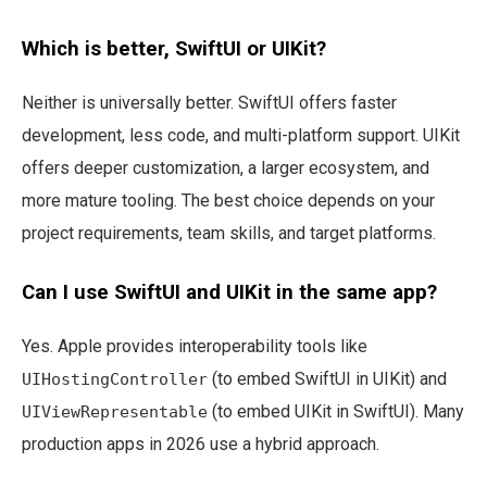
Which is better, SwiftUI or UIKit?
Neither is universally better. SwiftUI offers faster
development, less code, and multi-platform support. UIKit
offers deeper customization, a larger ecosystem, and
more mature tooling. The best choice depends on your
project requirements, team skills, and target platforms.
Can I use SwiftUI and UIKit in the same app?
Yes. Apple provides interoperability tools like
(to embed SwiftUI in UIKit) and
UIHostingController
(to embed UIKit in SwiftUI). Many
UIViewRepresentable
production apps in 2026 use a hybrid approach.