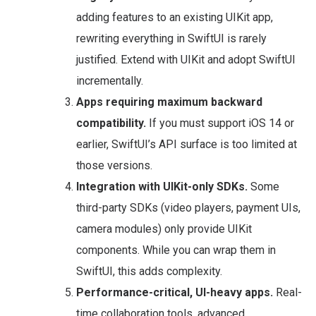
adding features to an existing UIKit app,
rewriting everything in SwiftUI is rarely
justified. Extend with UIKit and adopt SwiftUI
incrementally.
Apps requiring maximum backward
compatibility.
If you must support iOS 14 or
earlier, SwiftUI’s API surface is too limited at
those versions.
Integration with UIKit-only SDKs.
Some
third-party SDKs (video players, payment UIs,
camera modules) only provide UIKit
components. While you can wrap them in
SwiftUI, this adds complexity.
Performance-critical, UI-heavy apps.
Real-
time collaboration tools, advanced