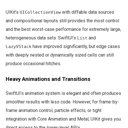
UIKit’s
with diffable data sources
UICollectionView
and compositional layouts still provides the most control
and the best worst-case performance for extremely large,
heterogeneous data sets. SwiftUI’s
and
List
have improved significantly, but edge cases
LazyVStack
with deeply nested or dynamically sized cells can still
produce occasional hitches.
Heavy Animations and Transitions
SwiftUI’s animation system is elegant and often produces
smoother results with less code. However, for frame-by-
frame animation control, particle effects, or tight
integration with Core Animation and Metal, UIKit gives you
direct access to the lower-level APIs.