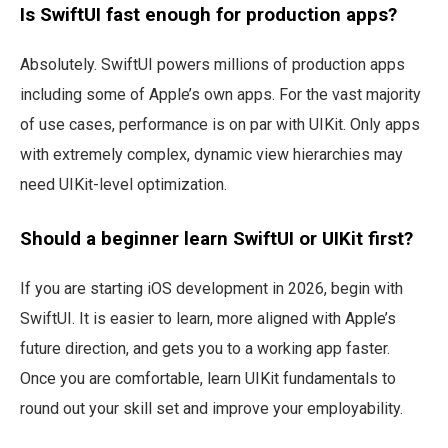
Is SwiftUI fast enough for production apps?
Absolutely. SwiftUI powers millions of production apps
including some of Apple’s own apps. For the vast majority
of use cases, performance is on par with UIKit. Only apps
with extremely complex, dynamic view hierarchies may
need UIKit-level optimization.
Should a beginner learn SwiftUI or UIKit first?
If you are starting iOS development in 2026, begin with
SwiftUI. It is easier to learn, more aligned with Apple’s
future direction, and gets you to a working app faster.
Once you are comfortable, learn UIKit fundamentals to
round out your skill set and improve your employability.