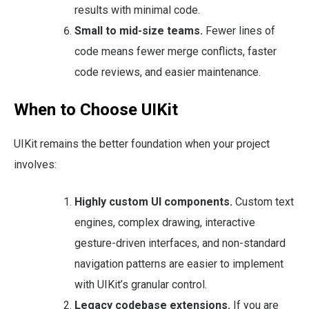
results with minimal code.
Small to mid-size teams.
Fewer lines of
code means fewer merge conflicts, faster
code reviews, and easier maintenance.
When to Choose UIKit
UIKit remains the better foundation when your project
involves:
Highly custom UI components.
Custom text
engines, complex drawing, interactive
gesture-driven interfaces, and non-standard
navigation patterns are easier to implement
with UIKit’s granular control.
Legacy codebase extensions.
If you are