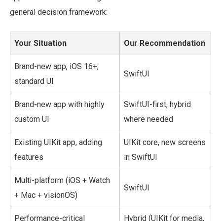
general decision framework:
Your Situation
Our Recommendation
Brand-new app, iOS 16+,
SwiftUI
standard UI
Brand-new app with highly
SwiftUI-first, hybrid
custom UI
where needed
Existing UIKit app, adding
UIKit core, new screens
features
in SwiftUI
Multi-platform (iOS + Watch
SwiftUI
+ Mac + visionOS)
Performance-critical
Hybrid (UIKit for media,