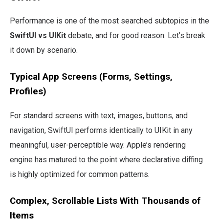
Performance is one of the most searched subtopics in the
SwiftUI vs UIKit
debate, and for good reason. Let’s break
it down by scenario.
Typical App Screens (Forms, Settings,
Profiles)
For standard screens with text, images, buttons, and
navigation, SwiftUI performs identically to UIKit in any
meaningful, user-perceptible way. Apple’s rendering
engine has matured to the point where declarative diffing
is highly optimized for common patterns.
Complex, Scrollable Lists With Thousands of
Items