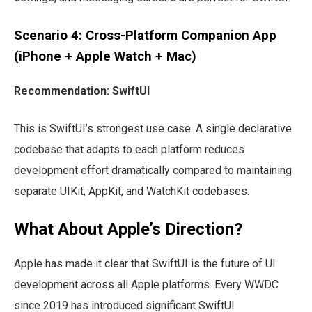
Scenario 4: Cross-Platform Companion App
(iPhone + Apple Watch + Mac)
Recommendation: SwiftUI
This is SwiftUI’s strongest use case. A single declarative
codebase that adapts to each platform reduces
development effort dramatically compared to maintaining
separate UIKit, AppKit, and WatchKit codebases.
What About Apple’s Direction?
Apple has made it clear that SwiftUI is the future of UI
development across all Apple platforms. Every WWDC
since 2019 has introduced significant SwiftUI