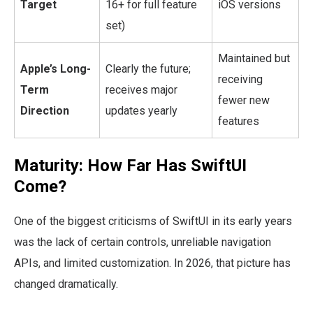
Target
16+ for full feature
iOS versions
set)
Maintained but
Apple’s Long-
Clearly the future;
receiving
Term
receives major
fewer new
Direction
updates yearly
features
Maturity: How Far Has SwiftUI
Come?
One of the biggest criticisms of SwiftUI in its early years
was the lack of certain controls, unreliable navigation
APIs, and limited customization. In 2026, that picture has
changed dramatically.