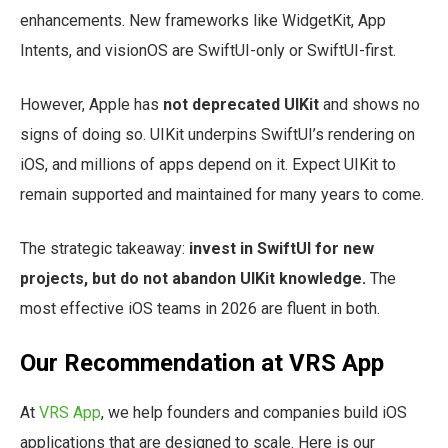
enhancements. New frameworks like WidgetKit, App
Intents, and visionOS are SwiftUI-only or SwiftUI-first.
However, Apple has
not deprecated UIKit
and shows no
signs of doing so. UIKit underpins SwiftUI’s rendering on
iOS, and millions of apps depend on it. Expect UIKit to
remain supported and maintained for many years to come.
The strategic takeaway:
invest in SwiftUI for new
projects, but do not abandon UIKit knowledge.
The
most effective iOS teams in 2026 are fluent in both.
Our Recommendation at VRS App
At
VRS App
, we help founders and companies build iOS
applications that are designed to scale. Here is our