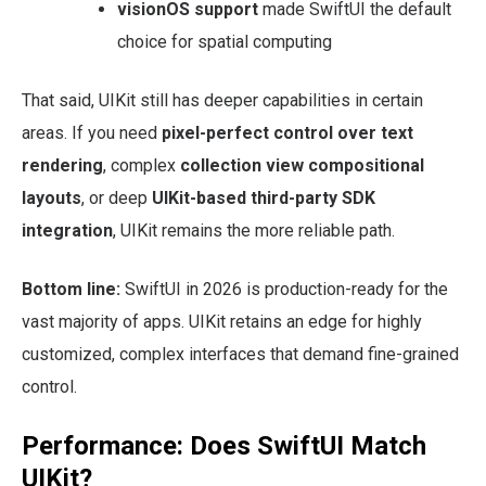
visionOS support
made SwiftUI the default
choice for spatial computing
That said, UIKit still has deeper capabilities in certain
areas. If you need
pixel-perfect control over text
rendering
, complex
collection view compositional
layouts
, or deep
UIKit-based third-party SDK
integration
, UIKit remains the more reliable path.
Bottom line:
SwiftUI in 2026 is production-ready for the
vast majority of apps. UIKit retains an edge for highly
customized, complex interfaces that demand fine-grained
control.
Performance: Does SwiftUI Match
UIKit?