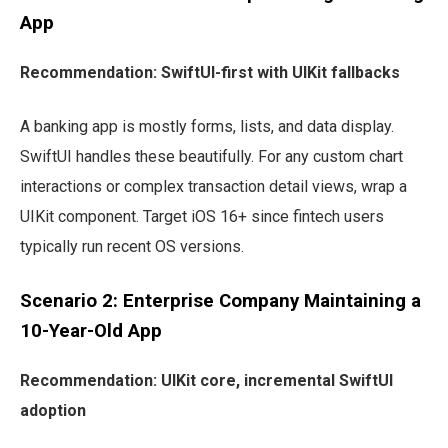
App
Recommendation: SwiftUI-first with UIKit fallbacks
A banking app is mostly forms, lists, and data display.
SwiftUI handles these beautifully. For any custom chart
interactions or complex transaction detail views, wrap a
UIKit component. Target iOS 16+ since fintech users
typically run recent OS versions.
Scenario 2: Enterprise Company Maintaining a
10-Year-Old App
Recommendation: UIKit core, incremental SwiftUI
adoption