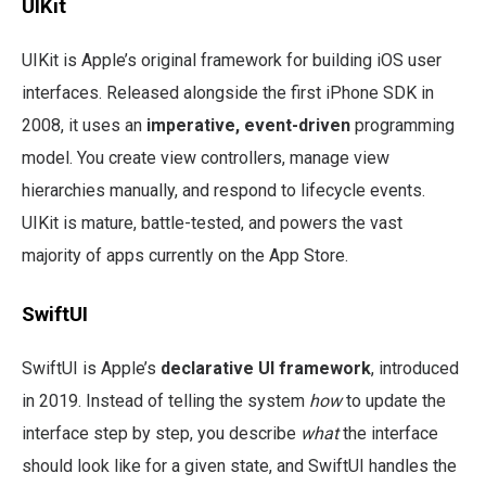
UIKit
UIKit is Apple’s original framework for building iOS user
interfaces. Released alongside the first iPhone SDK in
2008, it uses an
imperative, event-driven
programming
model. You create view controllers, manage view
hierarchies manually, and respond to lifecycle events.
UIKit is mature, battle-tested, and powers the vast
majority of apps currently on the App Store.
SwiftUI
SwiftUI is Apple’s
declarative UI framework
, introduced
in 2019. Instead of telling the system
how
to update the
interface step by step, you describe
what
the interface
should look like for a given state, and SwiftUI handles the