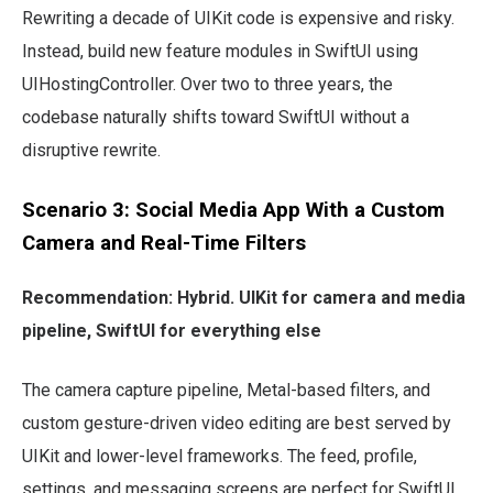
Rewriting a decade of UIKit code is expensive and risky.
Instead, build new feature modules in SwiftUI using
UIHostingController. Over two to three years, the
codebase naturally shifts toward SwiftUI without a
disruptive rewrite.
Scenario 3: Social Media App With a Custom
Camera and Real-Time Filters
Recommendation: Hybrid. UIKit for camera and media
pipeline, SwiftUI for everything else
The camera capture pipeline, Metal-based filters, and
custom gesture-driven video editing are best served by
UIKit and lower-level frameworks. The feed, profile,
settings, and messaging screens are perfect for SwiftUI.