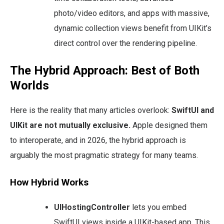
photo/video editors, and apps with massive,
dynamic collection views benefit from UIKit’s
direct control over the rendering pipeline.
The Hybrid Approach: Best of Both
Worlds
Here is the reality that many articles overlook:
SwiftUI and
UIKit are not mutually exclusive.
Apple designed them
to interoperate, and in 2026, the hybrid approach is
arguably the most pragmatic strategy for many teams.
How Hybrid Works
UIHostingController
lets you embed
SwiftUI views inside a UIKit-based app. This