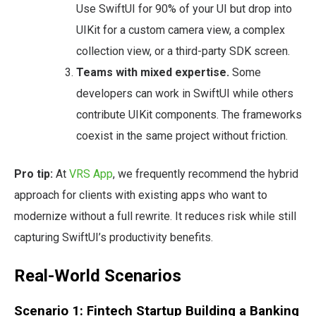
Use SwiftUI for 90% of your UI but drop into
UIKit for a custom camera view, a complex
collection view, or a third-party SDK screen.
Teams with mixed expertise.
Some
developers can work in SwiftUI while others
contribute UIKit components. The frameworks
coexist in the same project without friction.
Pro tip:
At
VRS App
, we frequently recommend the hybrid
approach for clients with existing apps who want to
modernize without a full rewrite. It reduces risk while still
capturing SwiftUI’s productivity benefits.
Real-World Scenarios
Scenario 1: Fintech Startup Building a Banking