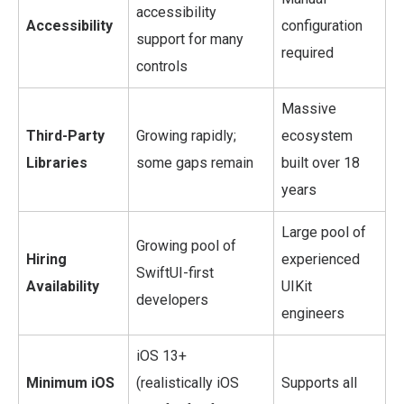
accessibility
Accessibility
configuration
support for many
required
controls
Massive
Third-Party
Growing rapidly;
ecosystem
Libraries
some gaps remain
built over 18
years
Large pool of
Growing pool of
Hiring
experienced
SwiftUI-first
Availability
UIKit
developers
engineers
iOS 13+
Minimum iOS
(realistically iOS
Supports all