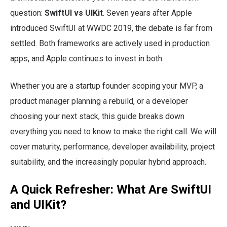
question:
SwiftUI vs UIKit
. Seven years after Apple
introduced SwiftUI at WWDC 2019, the debate is far from
settled. Both frameworks are actively used in production
apps, and Apple continues to invest in both.
Whether you are a startup founder scoping your MVP, a
product manager planning a rebuild, or a developer
choosing your next stack, this guide breaks down
everything you need to know to make the right call. We will
cover maturity, performance, developer availability, project
suitability, and the increasingly popular hybrid approach.
A Quick Refresher: What Are SwiftUI
and UIKit?