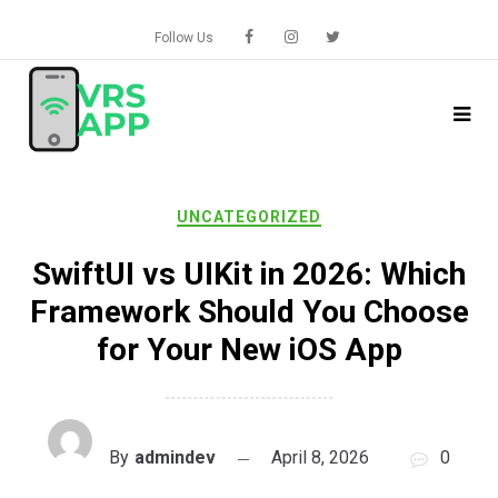
Skip
to
Follow Us
content
UNCATEGORIZED
SwiftUI vs UIKit in 2026: Which
Framework Should You Choose
for Your New iOS App
By
admindev
April 8, 2026
0