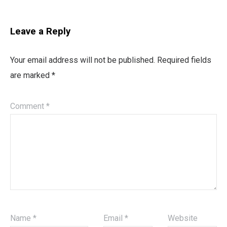
Leave a Reply
Your email address will not be published.
Required fields
are marked
*
Comment
*
Name
*
Email
*
Website