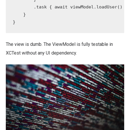
        .task { await viewModel.loadUser() }

    }

}
The view is dumb. The ViewModel is fully testable in
XCTest without any UI dependency.