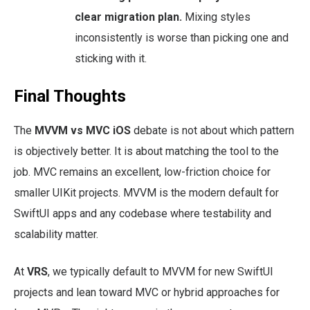
clear migration plan.
Mixing styles
inconsistently is worse than picking one and
sticking with it.
Final Thoughts
The
MVVM vs MVC iOS
debate is not about which pattern
is objectively better. It is about matching the tool to the
job. MVC remains an excellent, low-friction choice for
smaller UIKit projects. MVVM is the modern default for
SwiftUI apps and any codebase where testability and
scalability matter.
At
VRS
, we typically default to MVVM for new SwiftUI
projects and lean toward MVC or hybrid approaches for