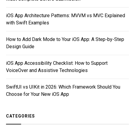
iOS App Architecture Patterns: MVVM vs MVC Explained
with Swift Examples
How to Add Dark Mode to Your iOS App: A Step-by-Step
Design Guide
iOS App Accessibility Checklist: How to Support
VoiceOver and Assistive Technologies
SwiftUI vs UIKit in 2026: Which Framework Should You
Choose for Your New iOS App
CATEGORIES