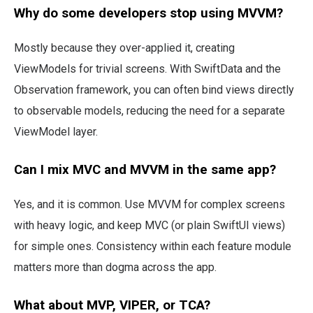
Why do some developers stop using MVVM?
Mostly because they over-applied it, creating
ViewModels for trivial screens. With SwiftData and the
Observation framework, you can often bind views directly
to observable models, reducing the need for a separate
ViewModel layer.
Can I mix MVC and MVVM in the same app?
Yes, and it is common. Use MVVM for complex screens
with heavy logic, and keep MVC (or plain SwiftUI views)
for simple ones. Consistency within each feature module
matters more than dogma across the app.
What about MVP, VIPER, or TCA?