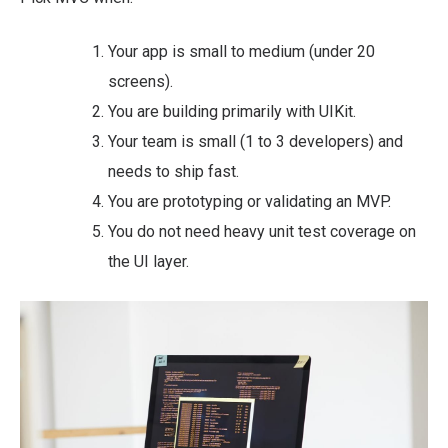
Your app is small to medium (under 20
screens).
You are building primarily with UIKit.
Your team is small (1 to 3 developers) and
needs to ship fast.
You are prototyping or validating an MVP.
You do not need heavy unit test coverage on
the UI layer.