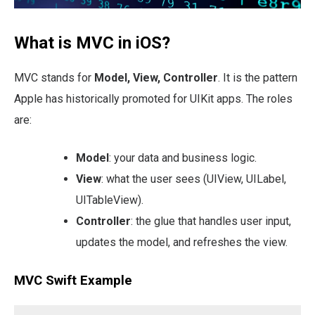
What is MVC in iOS?
MVC stands for
Model, View, Controller
. It is the pattern
Apple has historically promoted for UIKit apps. The roles
are:
Model
: your data and business logic.
View
: what the user sees (UIView, UILabel,
UITableView).
Controller
: the glue that handles user input,
updates the model, and refreshes the view.
MVC Swift Example