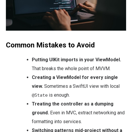
Common Mistakes to Avoid
Putting UIKit imports in your ViewModel.
That breaks the whole point of MVVM.
Creating a ViewModel for every single
view.
Sometimes a SwiftUI view with local
is enough.
@State
Treating the controller as a dumping
ground.
Even in MVC, extract networking and
formatting into services.
Switching patterns mid-project without a