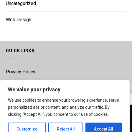
Uncategorized
Web Design
QUICK LINKS
Privacy Policy
Legal
We value your privacy
We use cookies to enhance your browsing experience, serve
Copyright © Vrsapp.com 2020
personalized ads or content, and analyze our traffic. By
We use cookies to ensure that we give you the best
clicking "Accept All", you consent to our use of cookies.
experience on our website. If you continue to use this site we
will assume that you are happy with it.
Customize
Reject All
Accept All