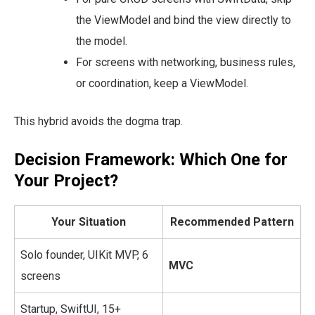
the ViewModel and bind the view directly to
the model.
For screens with networking, business rules,
or coordination, keep a ViewModel.
This hybrid avoids the dogma trap.
Decision Framework: Which One for
Your Project?
Your Situation
Recommended Pattern
Solo founder, UIKit MVP, 6
MVC
screens
Startup, SwiftUI, 15+