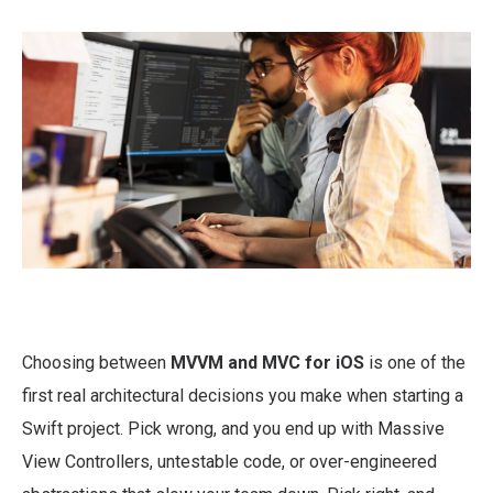
Choosing between
MVVM and MVC for iOS
is one of the
first real architectural decisions you make when starting a
Swift project. Pick wrong, and you end up with Massive
View Controllers, untestable code, or over-engineered