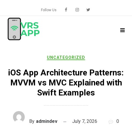
Skip
to
Follow Us
content
UNCATEGORIZED
iOS App Architecture Patterns:
MVVM vs MVC Explained with
Swift Examples
By
admindev
July 7, 2026
0