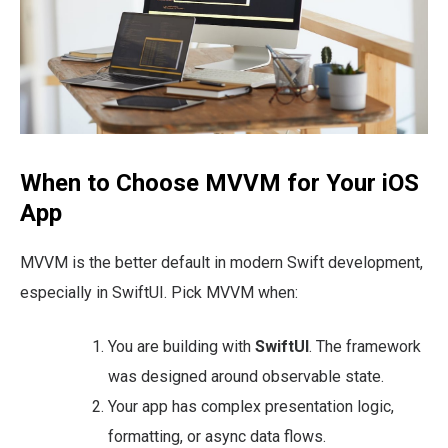
When to Choose MVVM for Your iOS
App
MVVM is the better default in modern Swift development,
especially in SwiftUI. Pick MVVM when:
You are building with
SwiftUI
. The framework
was designed around observable state.
Your app has complex presentation logic,
formatting, or async data flows.