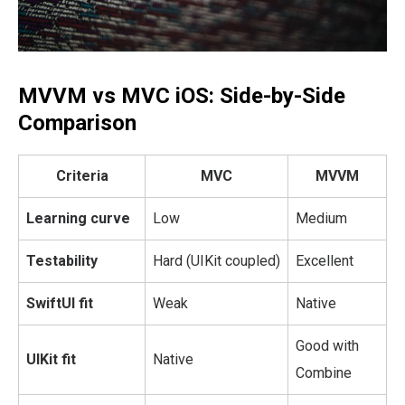
MVVM vs MVC iOS: Side-by-Side
Comparison
Criteria
MVC
MVVM
Learning curve
Low
Medium
Testability
Hard (UIKit coupled)
Excellent
SwiftUI fit
Weak
Native
Good with
UIKit fit
Native
Combine