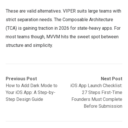
These are valid alternatives. VIPER suits large teams with
strict separation needs. The Composable Architecture
(TCA) is gaining traction in 2026 for state-heavy apps. For
most teams though, MVVM hits the sweet spot between
structure and simplicity.
Post
Previous
Next
Previous Post
Next Post
post:
post:
How to Add Dark Mode to
iOS App Launch Checklist:
navigation
Your iOS App: A Step-by-
27 Steps First-Time
Step Design Guide
Founders Must Complete
Before Submission