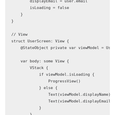
        displayEmail = user.email

        isLoading = false

    }

}

// View

struct UserScreen: View {

    @StateObject private var viewModel = User
    var body: some View {

        VStack {

            if viewModel.isLoading {

                ProgressView()

            } else {

                Text(viewModel.displayName).f
                Text(viewModel.displayEmail).
            }

        }
