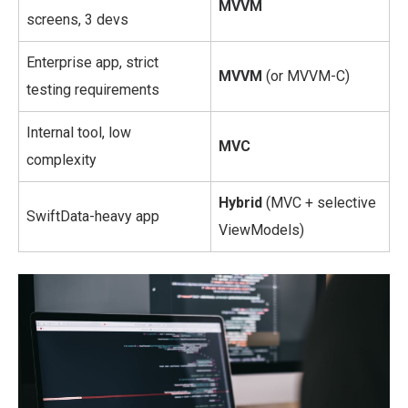
MVVM
screens, 3 devs
Enterprise app, strict
MVVM
(or MVVM-C)
testing requirements
Internal tool, low
MVC
complexity
Hybrid
(MVC + selective
SwiftData-heavy app
ViewModels)