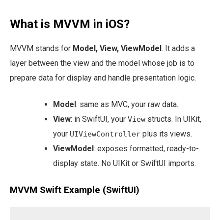
What is MVVM in iOS?
MVVM stands for
Model, View, ViewModel
. It adds a
layer between the view and the model whose job is to
prepare data for display and handle presentation logic.
Model
: same as MVC, your raw data.
View
: in SwiftUI, your
structs. In UIKit,
View
your
plus its views.
UIViewController
ViewModel
: exposes formatted, ready-to-
display state. No UIKit or SwiftUI imports.
MVVM Swift Example (SwiftUI)