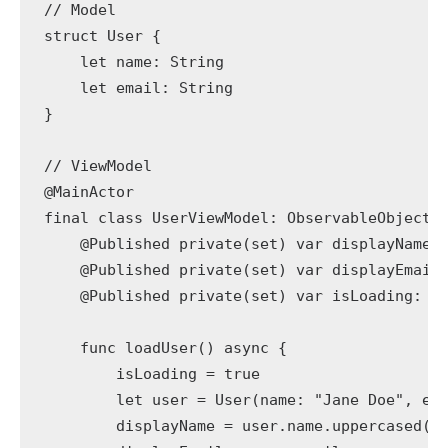
// Model

struct User {

    let name: String

    let email: String

}

// ViewModel

@MainActor

final class UserViewModel: ObservableObject {
    @Published private(set) var displayName: 
    @Published private(set) var displayEmail:
    @Published private(set) var isLoading: Bo
    func loadUser() async {

        isLoading = true

        let user = User(name: "Jane Doe", ema
        displayName = user.name.uppercased()
