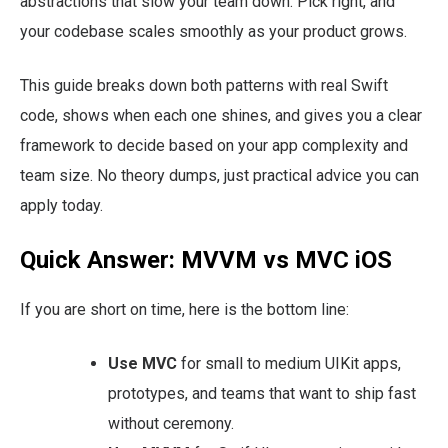
abstractions that slow your team down. Pick right, and
your codebase scales smoothly as your product grows.
This guide breaks down both patterns with real Swift
code, shows when each one shines, and gives you a clear
framework to decide based on your app complexity and
team size. No theory dumps, just practical advice you can
apply today.
Quick Answer: MVVM vs MVC iOS
If you are short on time, here is the bottom line:
Use MVC
for small to medium UIKit apps,
prototypes, and teams that want to ship fast
without ceremony.