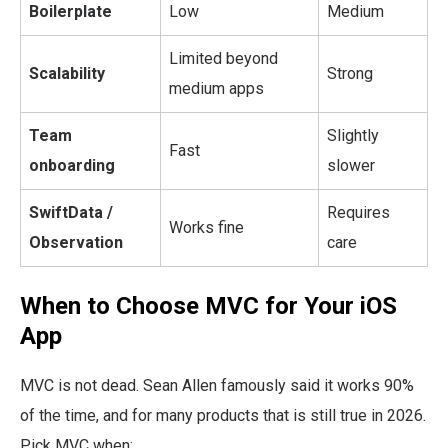
Boilerplate
Low
Medium
Limited beyond
Scalability
Strong
medium apps
Team
Slightly
Fast
onboarding
slower
SwiftData /
Requires
Works fine
Observation
care
When to Choose MVC for Your iOS
App
MVC is not dead. Sean Allen famously said it works 90%
of the time, and for many products that is still true in 2026.
Pick MVC when: