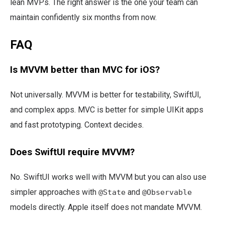
lean MVPs. The right answer is the one your team can
maintain confidently six months from now.
FAQ
Is MVVM better than MVC for iOS?
Not universally. MVVM is better for testability, SwiftUI,
and complex apps. MVC is better for simple UIKit apps
and fast prototyping. Context decides.
Does SwiftUI require MVVM?
No. SwiftUI works well with MVVM but you can also use
simpler approaches with
and
@State
@Observable
models directly. Apple itself does not mandate MVVM.