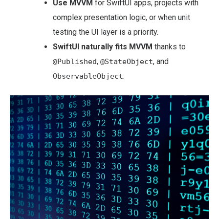
Use MVVM
for SwiftUI apps, projects with
complex presentation logic, or when unit
testing the UI layer is a priority.
SwiftUI naturally fits MVVM
thanks to
,
, and
@Published
@StateObject
.
ObservableObject