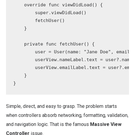
    override func viewDidLoad() {

        super.viewDidLoad()

        fetchUser()

    }

    private func fetchUser() {

        user = User(name: "Jane Doe", email: 
        userView.nameLabel.text = user?.name

        userView.emailLabel.text = user?.emai
    }

}
Simple, direct, and easy to grasp. The problem starts
when controllers absorb networking, formatting, validation,
and navigation logic. That is the famous
Massive View
Controller
issue.