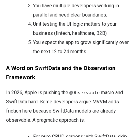
You have multiple developers working in
parallel and need clear boundaries.
Unit testing the UI logic matters to your
business (fintech, healthcare, B2B).
You expect the app to grow significantly over
the next 12 to 24 months.
A Word on SwiftData and the Observation
Framework
In 2026, Apple is pushing the
macro and
@Observable
SwiftData hard. Some developers argue MVVM adds
friction here because SwiftData models are already
observable. A pragmatic approach is:
For pure CRUD screens with SwiftData, skip