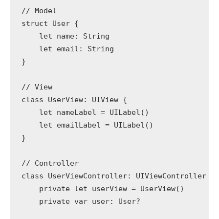
// Model

struct User {

    let name: String

    let email: String

}

// View

class UserView: UIView {

    let nameLabel = UILabel()

    let emailLabel = UILabel()

}

// Controller

class UserViewController: UIViewController {

    private let userView = UserView()

    private var user: User?
