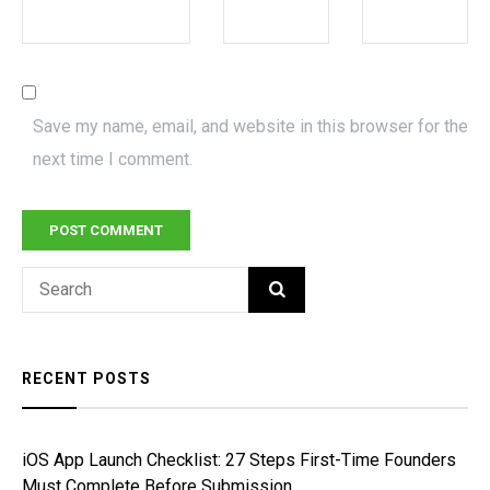
Save my name, email, and website in this browser for the
next time I comment.
Search
SEARCH
for:
RECENT POSTS
iOS App Launch Checklist: 27 Steps First-Time Founders
Must Complete Before Submission